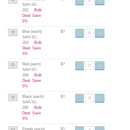
-
+
SAH.SC-
202
Bulk
Deal: Save
5%
Blue (each)
$?
-
+
SAH.SC-
203
Bulk
Deal: Save
5%
Red (each)
$?
-
+
SAH.SC-
204
Bulk
Deal: Save
5%
Black (each)
$?
-
+
SAH.SC-
205
Bulk
Deal: Save
5%
Purple (each)
$?