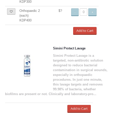
KDP300
Orthopaedic 2
$?
-
+
(each)
KDP400
Add to Cart
Simini Protect Lavage
Simini Protect Lavage is a
targeted, non-antibiotic solution
designed to reduce bacterial
contamination in surgical wounds,
especially in orthopaedic
procedures. In just one minute,
this lavage targets and removes
99.98% of bacteria, whether
biofilms are present or not. Clinically and laboratory-pro...
Add to Cart