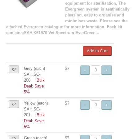
equipment for sterilisation, The
Evergreen system is aesthetically
pleasing, easy to organise and
minimises waste. Please see the
attached Evergreen catalogue for more information. Each kit
contains:SAH.K61970 Vet Spectrum EverGreen...
Add to Cart
Grey (each)
$?
-
+
SAH.SC-
200
Bulk
Deal: Save
5%
Yellow (each)
$?
-
+
SAH.SC-
201
Bulk
Deal: Save
5%
Green (each)
$?