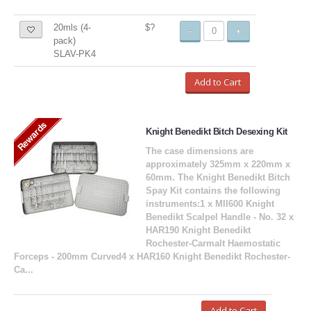
20mls (4-
$?
-
+
pack)
SLAV-PK4
Add to Cart
Rewards
Knight Benedikt Bitch Desexing Kit
The case dimensions are
approximately 325mm x 220mm x
60mm. The Knight Benedikt Bitch
Spay Kit contains the following
instruments:1 x MII600 Knight
Benedikt Scalpel Handle - No. 32 x
HAR190 Knight Benedikt
Rochester-Carmalt Haemostatic
Forceps - 200mm Curved4 x HAR160 Knight Benedikt Rochester-
Ca...
Add to Cart