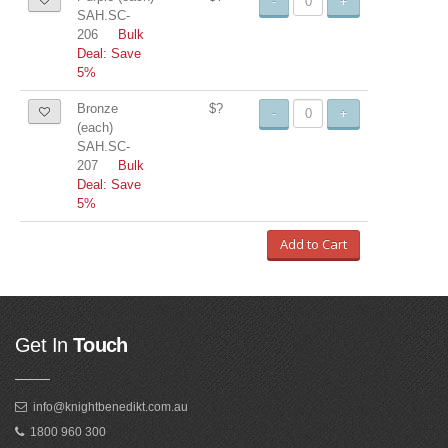
-
+
SAH.SC-
206
Bulk
Deal: Save
5%
Bronze
$?
-
+
(each)
SAH.SC-
207
Bulk
Deal: Save
5%
Add to Cart
Get In
Touch
info@knightbenedikt.com.au
1800 960 300