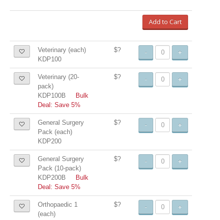
Add to Cart
Veterinary (each)
$?
-
+
KDP100
Veterinary (20-
$?
-
+
pack)
KDP100B
Bulk
Deal: Save 5%
General Surgery
$?
-
+
Pack (each)
KDP200
General Surgery
$?
-
+
Pack (10-pack)
KDP200B
Bulk
Deal: Save 5%
Orthopaedic 1
$?
-
+
(each)