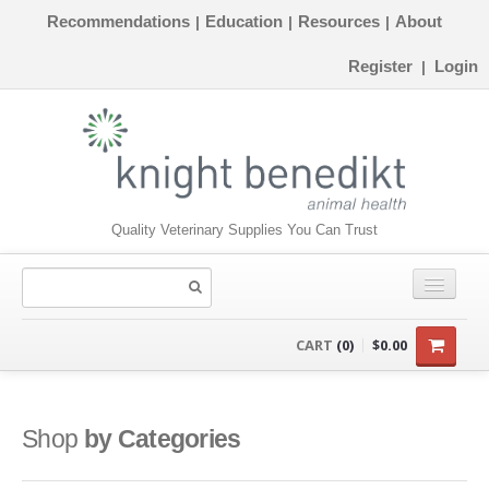
Recommendations
Education
Resources
About
|
|
|
Register
Login
|
Quality Veterinary Supplies You Can Trust
CONSUMABLES
CART
(0)
$0.00
EQUIPMENT
INSTRUMENTS
Shop
by Categories
ORTHOPAEDICS