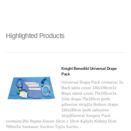
Highlighted Products
Knight Benedikt Universal Drape
Pack
Universal Drape Pack contains: 1x
Back table cover 140x190cm1x
Mayo stand cover 75x145cm3x
Side drape 75x100cm (with
adhesive strip)1x Bottom drape
160x180cm (with adhesive
strip)General Surgery Pack
contains:20x Raytec-Gauze 10cm x 10cm 8-ply1x Kidney Dish
700ml1x Yankauer Suction Tip1x Suctio...