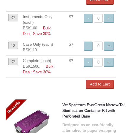
Instruments Only
$?
-
+
(each)
BSK100
Bulk
Deal: Save 30%
Case Only (each)
$?
-
+
BSK110
Complete (each)
$?
-
+
BSK150C
Bulk
Deal: Save 30%
Add to Cart
Rewards
Vet Spectrum EverGreen Narrow/Tall
Sterilisation Container Kit with
Perforated Base
Designed as an eco-friendly
alternative to paper-wrapping